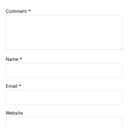
Comment
*
Name
*
Email
*
Website