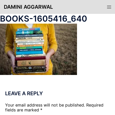
Skip
DAMINI AGGARWAL
Tog
to
men
content
BOOKS-1605416_640
LEAVE A REPLY
Your email address will not be published.
Required
fields are marked
*