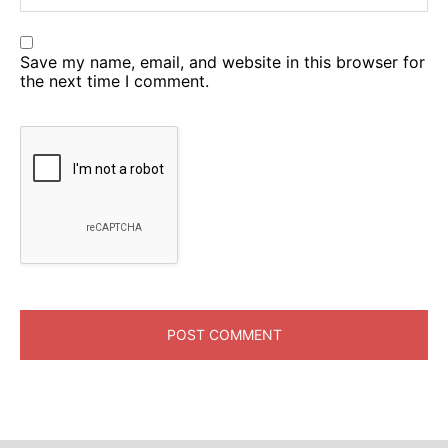
Save my name, email, and website in this browser for
the next time I comment.