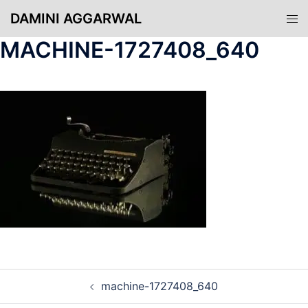
Skip
DAMINI AGGARWAL
Tog
to
men
content
MACHINE-1727408_640
POST
machine-1727408_640
NAVIGATION