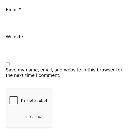
Email
*
Website
Save my name, email, and website in this browser for
the next time I comment.