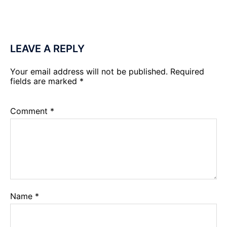
LEAVE A REPLY
Your email address will not be published.
Required
fields are marked
*
Comment
*
Name
*