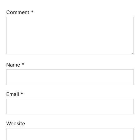
Comment
*
Name
*
Email
*
Website