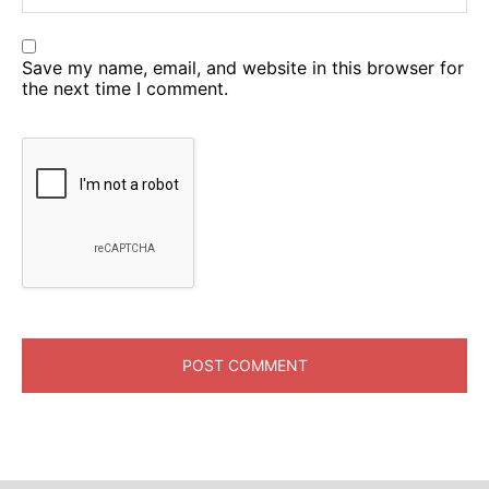
Save my name, email, and website in this browser for
the next time I comment.