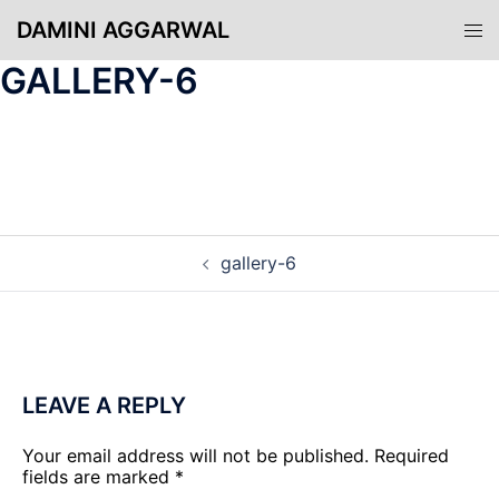
Skip
DAMINI AGGARWAL
Tog
to
men
content
GALLERY-6
POST
gallery-6
NAVIGATION
LEAVE A REPLY
Your email address will not be published.
Required
fields are marked
*