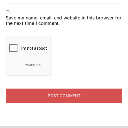
Save my name, email, and website in this browser for
the next time I comment.