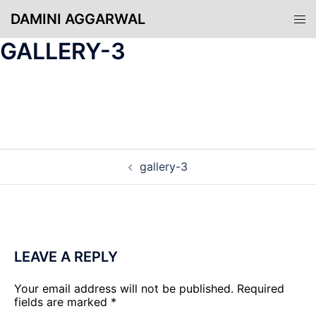
Skip
DAMINI AGGARWAL
Tog
to
men
content
GALLERY-3
POST
gallery-3
NAVIGATION
LEAVE A REPLY
Your email address will not be published.
Required
fields are marked
*