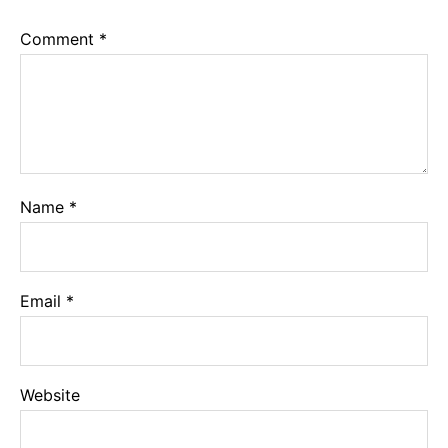
Comment
*
Name
*
Email
*
Website