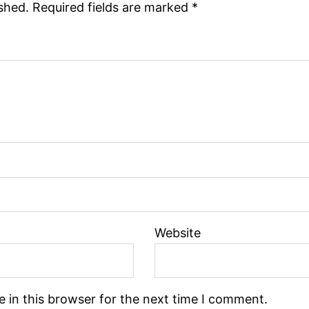
ished.
Required fields are marked
*
Website
 in this browser for the next time I comment.