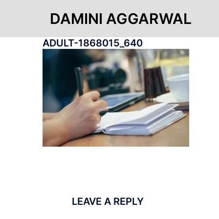
Skip
to
DAMINI AGGARWAL
content
ADULT-1868015_640
LEAVE A REPLY