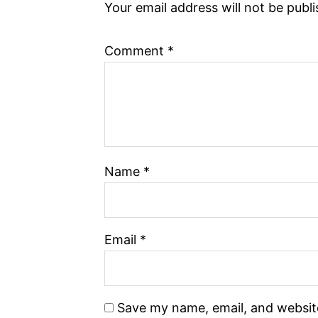
Your email address will not be publ
Comment
*
Name
*
Email
*
Save my name, email, and website