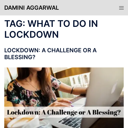
Skip
DAMINI AGGARWAL
Tog
to
men
content
TAG:
WHAT TO DO IN
LOCKDOWN
LOCKDOWN: A CHALLENGE OR A
BLESSING?