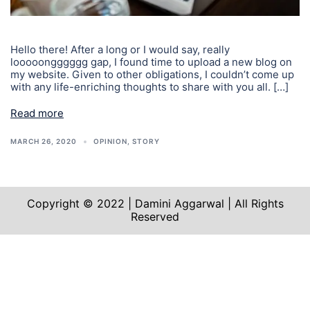
Hello there! After a long or I would say, really
looooongggggg gap, I found time to upload a new blog on
my website. Given to other obligations, I couldn’t come up
with any life-enriching thoughts to share with you all. […]
Read more
MARCH 26, 2020
OPINION
,
STORY
Copyright © 2022 | Damini Aggarwal | All Rights
Reserved